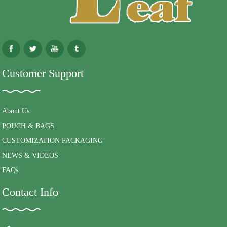
Customer Support
About Us
POUCH & BAGS
CUSTOMIZATION PACKAGING
NEWS & VIDEOS
FAQs
Contact Info