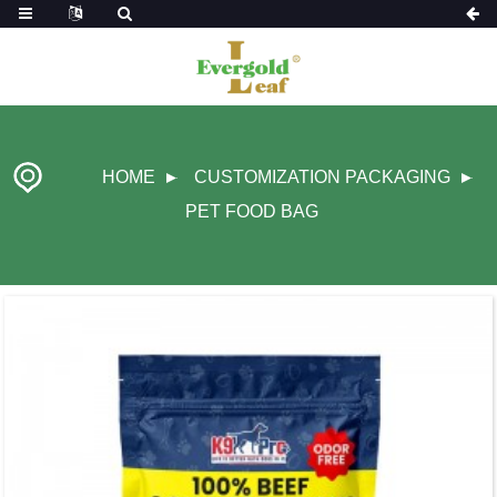
HOME
CUSTOMIZATION PACKAGING
PET FOOD BAG