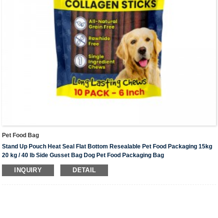
Pet Food Bag
Stand Up Pouch Heat Seal Flat Bottom Resealable Pet Food Packaging 15kg
20 kg / 40 lb Side Gusset Bag Dog Pet Food Packaging Bag
Material
: Matt OPP+VMPET+PE , PET+VMPET+PE, PET+AL+NY+PE,
INQUIRY
DETAIL
PET+NY+PE;Custom material
Scope Of Application:
Pet food/Horse food /Dog food/Cat food/Fish food/Bird
food/Rabbit food；etc.