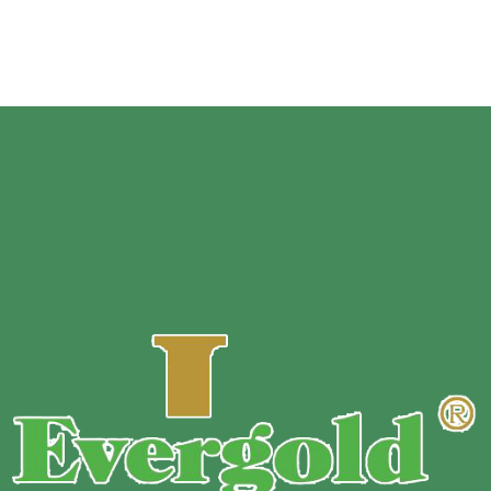
2.5*2cm…, Or Customize Size
Surfac
e:
Matte /Glossy film /print customized designs.
Sample
:
Free sample.
MOQ :
Customized based on zipper stand up pouch’s
material, size, thickness, and printing color.
Payment Terms :
T/T 30% down payment before production+
70% balance before shipment.
Delivery Time :
10~13 days for regular order.
Delivery Method :
By Express / by Air / by Sea