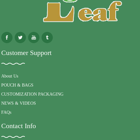
Customer Support
About Us
POUCH & BAGS
CUSTOMIZATION PACKAGING
NEWS & VIDEOS
FAQs
Contact Info