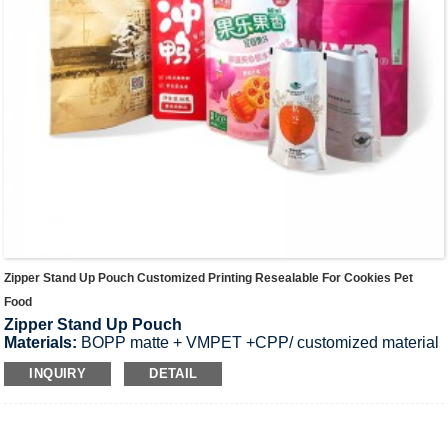
Zipper Stand Up Pouch Customized Printing Resealable For Cookies Pet
Food
Zipper Stand Up Pouch
Materials:
BOPP matte + VMPET +CPP/ customized material
per request.
INQUIRY
DETAIL
Application:
high-end luxury package for cosmetic mask/
candy
Product Thickness:
50-300μm;Custom thickness.
SIZE:
9cm*14cm+ 1.5*2cm, 15cm*22cm+ 2*2cm, 25cm*30cm+