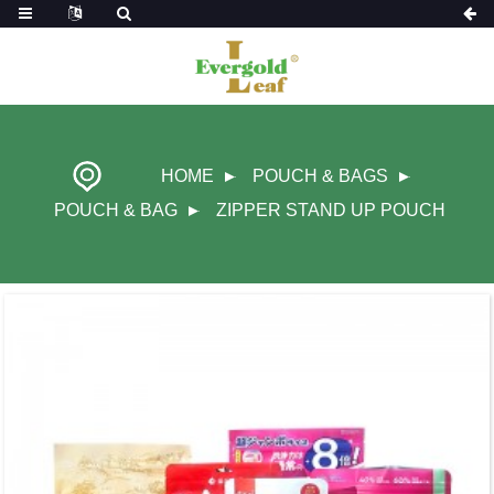
HOME
POUCH & BAGS
POUCH & BAG
ZIPPER STAND UP POUCH