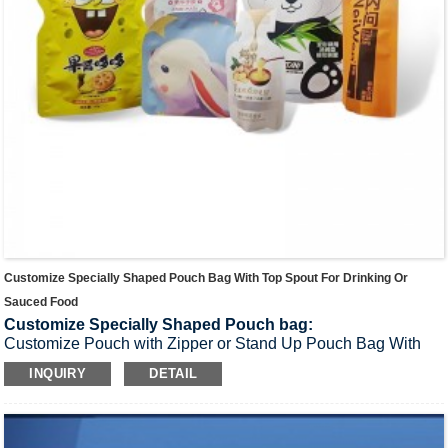
Customize Specially Shaped Pouch Bag With Top Spout For Drinking Or
Sauced Food
Customize Specially Shaped Pouch bag:
Customize Pouch with Zipper or Stand Up Pouch Bag With
Top Spout for Drinking or Sauced food,etc
INQUIRY
DETAIL
Materials:
PET/ AL / BOPA / CPP or Customized material.
Application:
Drinkings,fruit juice, beverage, milk, soy sauce,
jelly and so on.
Product Thickness:
100-300μm，Custom thickness