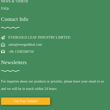
NEWS & VIDEOS
FAQs
Contact Info
EVERGOLD LEAF INDUSTRY LIMITED
sales@evergoldleaf.com
+86 13585500710
Newsletters
For inquiries about our products or pricelist, please leave your email to us
and we will be in touch within 24 hours.
Get Free Sample