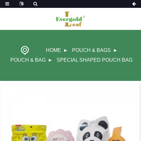
HOME
POUCH & BAGS
POUCH & BAG
SPECIAL SHAPED POUCH BAG