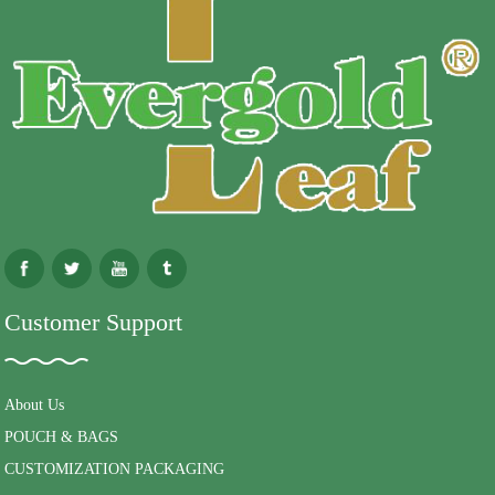
Customer Support
About Us
POUCH & BAGS
CUSTOMIZATION PACKAGING