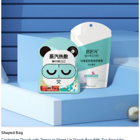
SIZE
:18cm*21cm+3*2cm,20cm*19cm+3*2cm,
26cm*21cm+4*2cm…, Or Customize Size
Capacity
: 30ml~5L.Custom capacity.
Surfac
e:
Matte film; Glossy film and customized printing.
Sample
:
Free sample.
MOQ :
Customized based on shaped pouch’s material, size,
thickness, and printing color.
Payment Terms :
T/T 30% down payment before production+
70% balance before shipment.
Delivery Time
: 10~13 days for regular order.
Delivery Method
: Express / by Air / by Sea
Shaped Bag