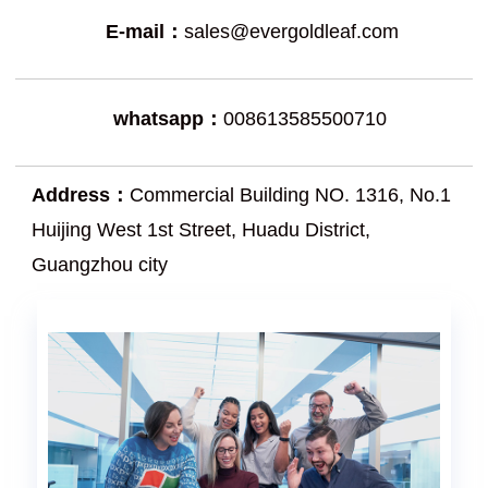
E-mail：
sales@evergoldleaf.com
whatsapp：
008613585500710
Address：
Commercial Building NO. 1316, No.1
Huijing West 1st Street, Huadu District,
Guangzhou city