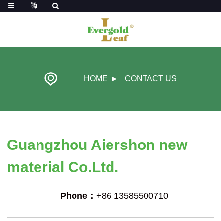
HOME
CONTACT US
Guangzhou Aiershon new
material Co.Ltd.
Phone：
+86 13585500710