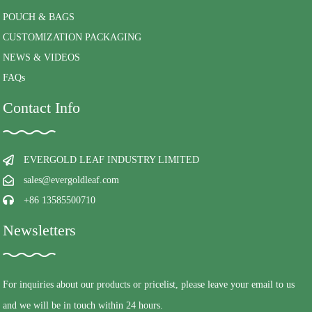
POUCH & BAGS
CUSTOMIZATION PACKAGING
NEWS & VIDEOS
FAQs
Contact Info
EVERGOLD LEAF INDUSTRY LIMITED
sales@evergoldleaf.com
+86 13585500710
Newsletters
For inquiries about our products or pricelist, please leave your email to us
and we will be in touch within 24 hours.