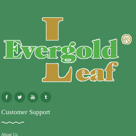
Customer Support
About Us