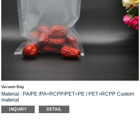
Vacuum Bag
Material : PA/PE /PA+RCPP/PET+PE / PET+RCPP Custom
material
Scope Of Application : Food preservation bags, Storage
INQUIRY
DETAIL
bags, Brine products bags, Ham bags.etc.
Product Thickness : 70-200μm；
Customize Size: 19cm*27cm, 20cm*30cm, 30cm*40cm
Surface: smooth high transparent, embossed
MOQ : Customized according to bag material, Size, Thickness