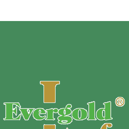
Suitable Machine:
Standard Vacuum Pouch:
Chambered vacuum machines,
commercial vacuum machines and household machines with
suction nozzles
Channeled / Embossed Vacuum Pouches
and Rolls are
designed for non-chamber machines and home units . These
bags and rolls have a special embossed surface which
creates channels for the air to be pulled directly from the
pouch itself.
Vacuum pouches made for a Chambered machine will not
work with a NON-Chambered unit. Please be sure to verify
your machine type before ordering.