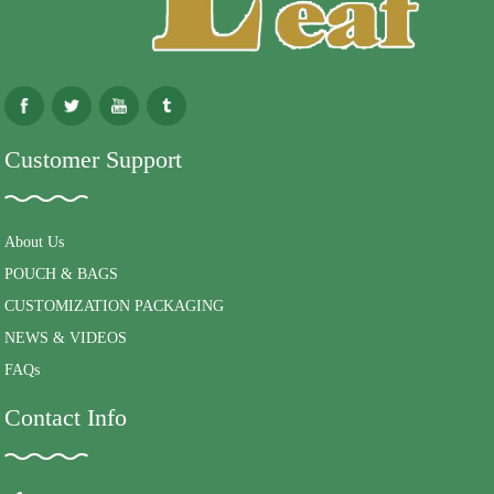
Customer Support
About Us
POUCH & BAGS
CUSTOMIZATION PACKAGING
NEWS & VIDEOS
FAQs
Contact Info