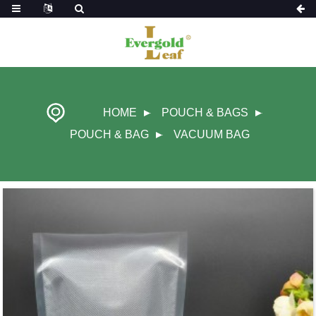
HOME
POUCH & BAGS
POUCH & BAG
VACUUM BAG