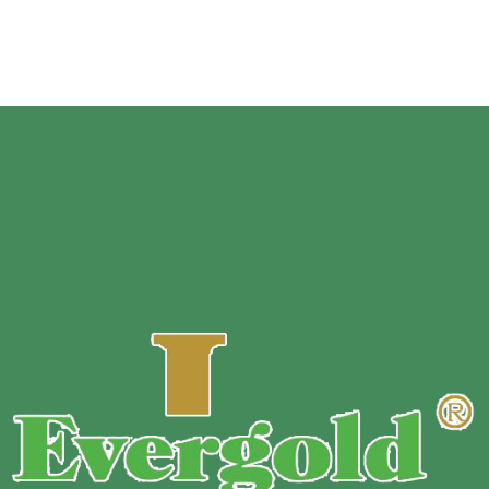
Customize Size
Surfac
e:
1-9 color gravure print your design
Sample
:
Free sample.
MOQ :
Customized based on bag’s material, size, thickness,
and printing color.
Payment Terms :
T/T 30% down payment before production+
70% balance before shipment.
Delivery Time : 10~13 days ready to ship.
Delivery Method : Express / by Air / by Sea