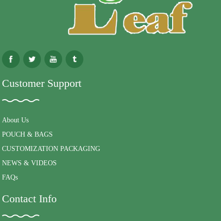
Customer Support
About Us
POUCH & BAGS
CUSTOMIZATION PACKAGING
NEWS & VIDEOS
FAQs
Contact Info