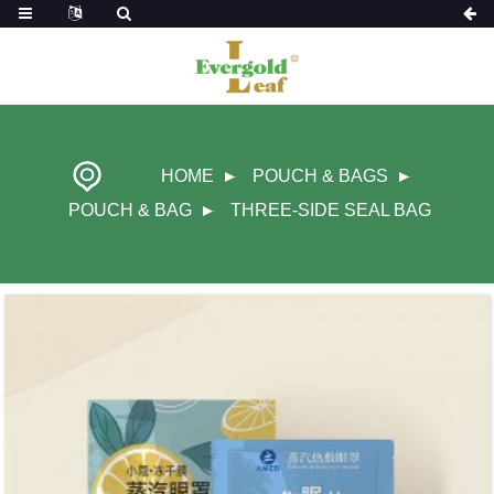
HOME
POUCH & BAGS
POUCH & BAG
THREE-SIDE SEAL BAG