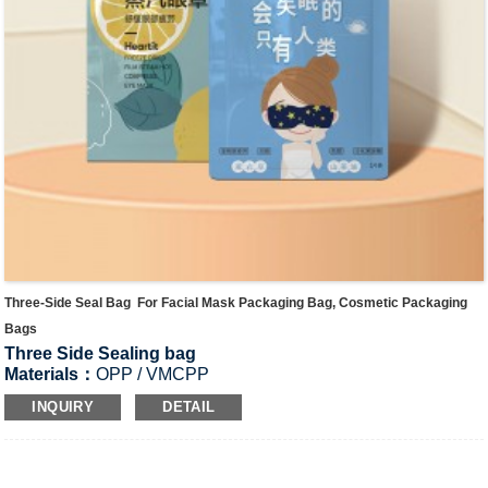
Three-Side Seal Bag For Facial Mask Packaging Bag, Cosmetic Packaging
Bags
Three Side Sealing bag
Materials：
OPP / VMCPP
Application
:
Facial mask bag, cosmetic bags, dried fruit bag,
INQUIRY
DETAIL
rice packaging bags, tea bags, candy bags, rice bags,and
medicine bags,etc.
Product Thickness:
100-300μm, or Custom thickness
SIZE:
8cm*12cm,13cm*18cm,18cm*25cm，25cm*35cm…,Or